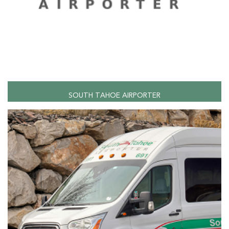
SOUTH TAHOE AIRPORTER