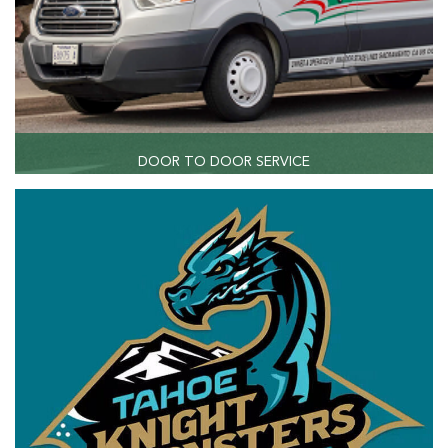
DOOR TO DOOR SERVICE