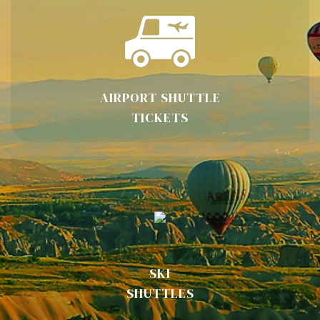
AIRPORT SHUTTLE
TICKETS
SKI
SHUTTLES