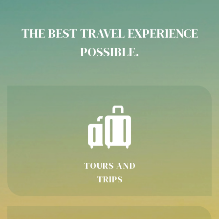
THE BEST TRAVEL EXPERIENCE
POSSIBLE.
TOURS AND
TRIPS