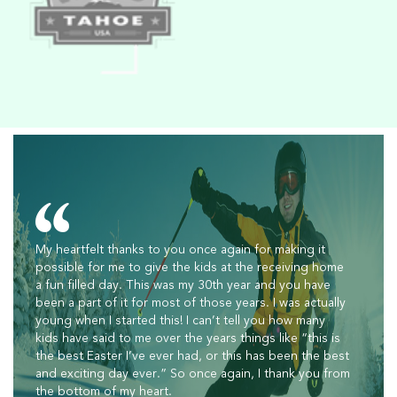
My heartfelt thanks to you once again for making it
possible for me to give the kids at the receiving home
a fun filled day. This was my 30th year and you have
been a part of it for most of those years. I was actually
young when I started this! I can’t tell you how many
kids have said to me over the years things like “this is
the best Easter I’ve ever had, or this has been the best
and exciting day ever.” So once again, I thank you from
the bottom of my heart.