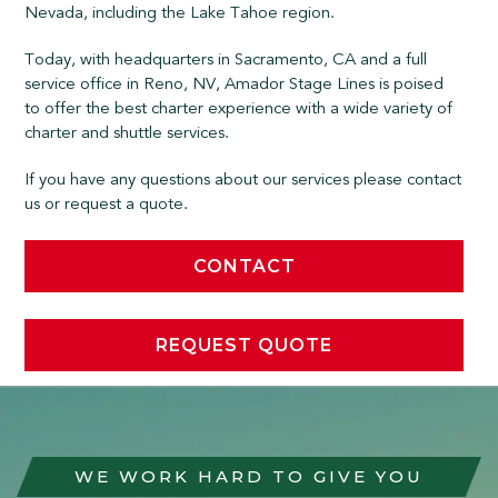
Nevada, including the Lake Tahoe region.
Today, with headquarters in Sacramento, CA and a full
service office in Reno, NV, Amador Stage Lines is poised
to offer the best charter experience with a wide variety of
charter and shuttle services.
If you have any questions about our services please contact
us or request a quote.
CONTACT
REQUEST QUOTE
WE WORK HARD TO GIVE YOU