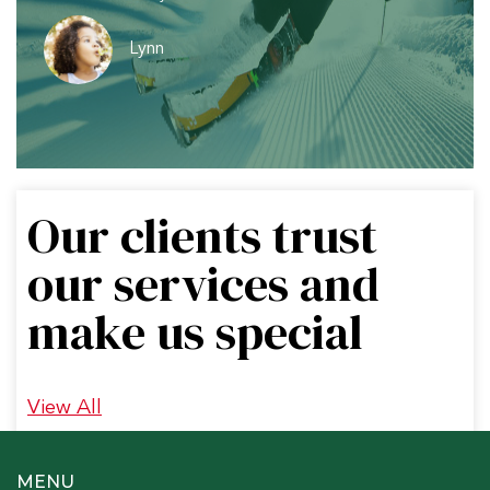
Lynn
Our clients trust
our services and
make us special
View All
MENU