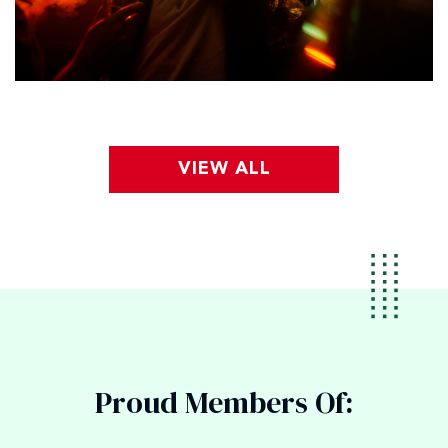
VIEW ALL
Proud Members Of: