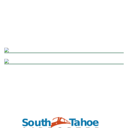
RENO ~ LAKE TAHOE BUS TRIPS
FLEET