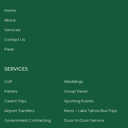
Home
About
Services
Contact Us
Fleet
SERVICES
Golf
Weddings
Parties
Group Travel
Casino Trips
Sporting Events
Airport Transfers
Reno ~ Lake Tahoe Bus Trips
Government Contracting
Door to Door Service