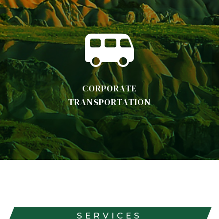
CORPORATE
TRANSPORTATION
SERVICES