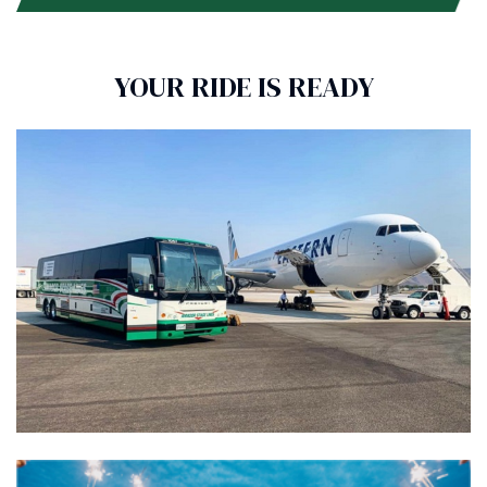
YOUR RIDE IS READY