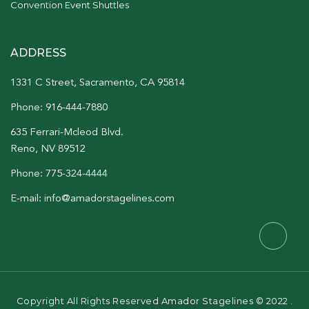
Convention Event Shuttles
ADDRESS
1331 C Street, Sacramento, CA 95814
Phone: 916-444-7880
635 Ferrari-Mcleod Blvd.
Reno, NV 89512
Phone: 775-324-4444
E-mail: info@amadorstagelines.com
Copyright All Rights Reserved Amador Stagelines © 2022 .