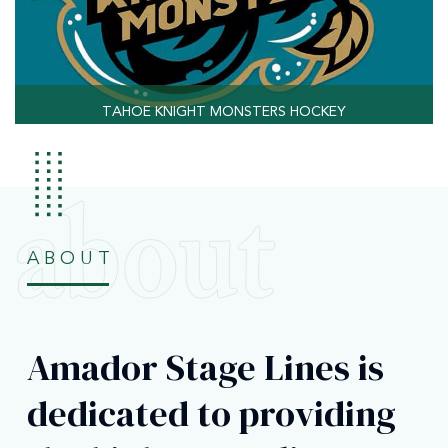
TAHOE KNIGHT MONSTERS HOCKEY
ABOUT
Amador Stage Lines is
dedicated to providing