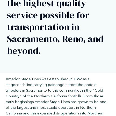
the highest quality
service possible for
transportation in
Sacramento, Reno, and
beyond.
Amador Stage Lines was established in 1852 as a
stagecoach line carrying passengers from the paddle
wheelers in Sacramento to the communities in the “Gold
Country” of the Northern California foothills. From those
early beginnings Amador Stage Lines has grown to be one
of the largest and most stable operators in Northern
California and has expanded its operations into Northern